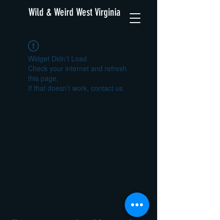
Wild & Weird West Virginia
Widget Didn’t Load
Check your internet and refresh
this page.
If that doesn’t work, contact us.