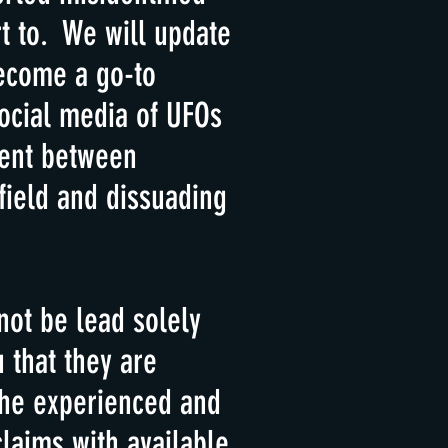
t to. We will update
become a go-to
ocial media of UFOs
ment between
field and dissuading
not be lead solely
 that they are
the experienced and
laims with available