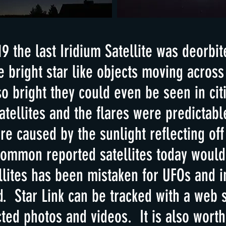
 the last Iridium Satellite was deorbit
bright star like objects moving across
o bright they could even be seen in ci
tellites and the flares were predictable
re caused by the sunlight reflecting off
common reported satellites today would 
llites has been mistaken for UFOs and i
d. Star Link can be tracked with a web s
ted photos and videos. It is also worth