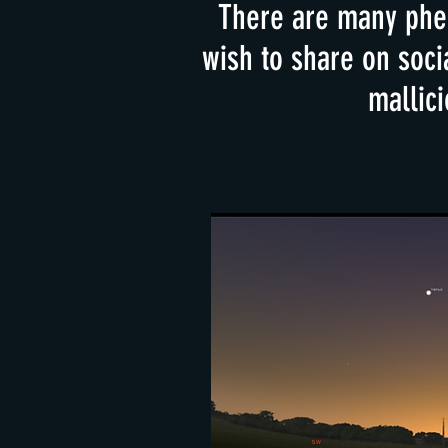
There are many phen
wish to share on soci
mallici