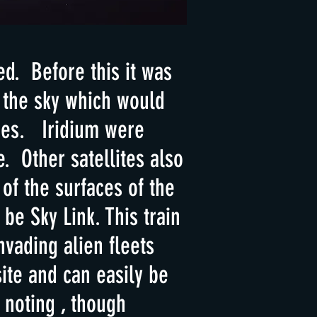
ed. Before this it was
 the sky which would
ties. Iridium were
. Other satellites also
 of the surfaces of the
be Sky Link. This train
nvading alien fleets
ite and can easily be
 noting , though