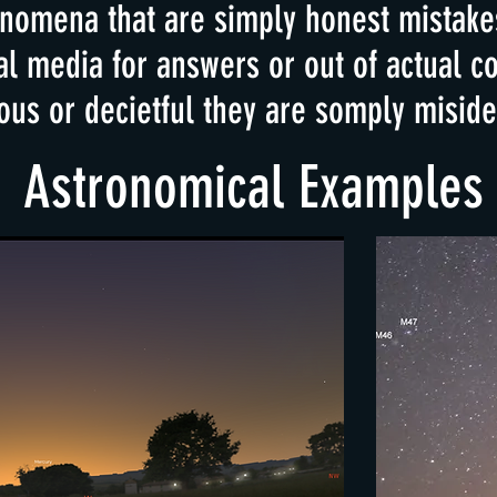
omena that are simply honest mistakes
al media for answers or out of actual 
ous or decietful they are somply misiden
Astronomical Examples