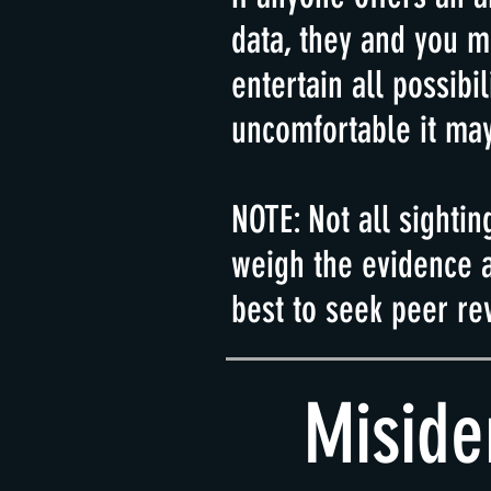
data, they and you m
entertain all
possibil
uncomfortable it may
NOTE: Not all sightin
weigh the evidence a
best to seek peer re
Miside