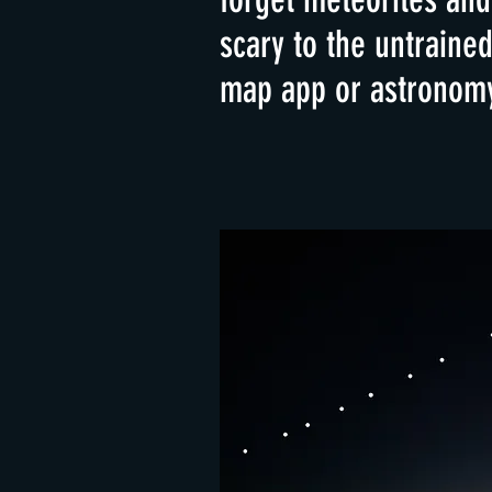
scary to the untraine
map app or astronomy 