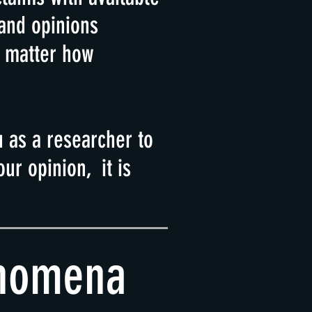
 and opinions
o matter how
u as a researcher to
ur opinion, it is
enomena