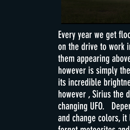
Every year we get flo
on the drive to work
them appearing above 
however is simply th
its incredible bright
however , Sirius the 
changing UFO. Depend
and change colors, it
forget meteorites and