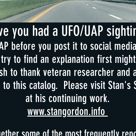
ve you had a UFO/UAP sighti
P before you post it to social media 
try to find an explanation first mig
h to thank veteran researcher and 
n to this catalog. Please visit Stan's 
at his continuing work.
www.stangordon.info
ether some of the most frequently repo