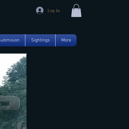
Log In
Submision
Sightings
More