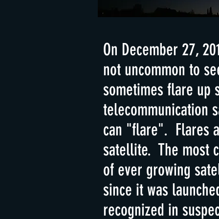
On December 27, 2019
not uncommon to see 
sometimes flare up s
telecommunication sa
can "flare". Flares a
satellite. The most 
of ever growing sate
since it was launche
recognized in suspec