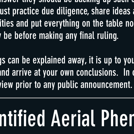
ust practice due diligence, share ideas
ities
and put everything on the table n
 be before making any final ruling.
gs can be explained away, it is up to yo
nd arrive at your own conclusions. In o
view prior to any public announcement.
ntified Aerial Ph