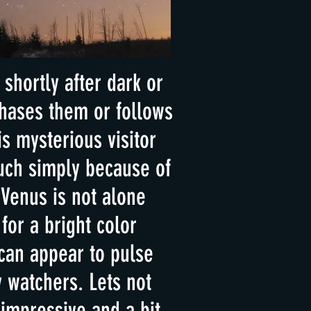
shortly after dark or
chases them or follows
s mysterious visitor
uch simply because of
 Venus is not alone
for a bright color
can appear to pulse
 watchers. Lets not
 impressive and a bit