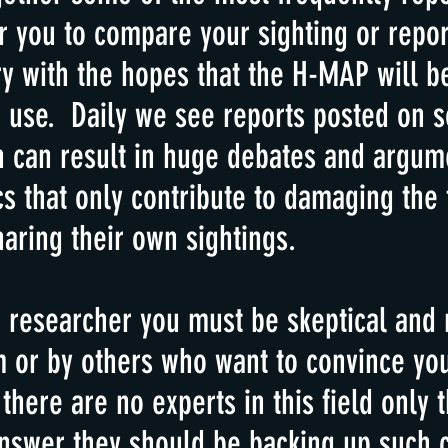
 you to compare your sighting or repor
ary with the hopes that the H-MAP will 
 use. Daily we see reports posted on s
h can result in huge debates and argu
cs that only contribute to damaging the 
aring their own sightings.
 researcher you must be skeptical and 
m or by others who want to convince you
ere are no experts in this field only 
answer they should be backing up such c