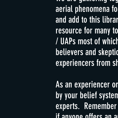
aerial phenomena for
and add to this libr
resource for many to
/ UAPs most of whic
believers and skepti
experiencers from sh
As an experiencer or
by your belief syste
experts. Remember th
if anyone offers an 