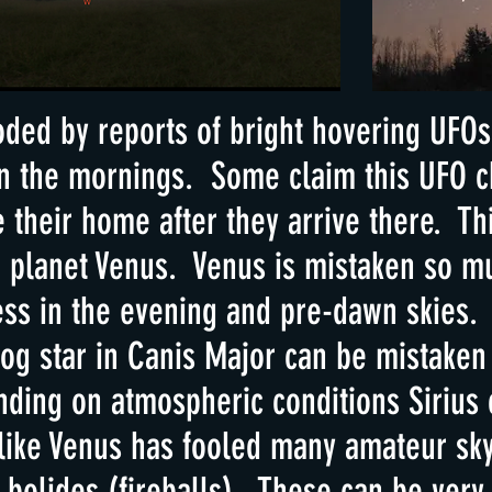
oded by reports of bright hovering UFOs 
 in the mornings. Some claim this UFO 
their home after they arrive there. Thi
e planet Venus. Venus is mistaken so m
ness in the evening and pre-dawn skies.
dog star in Canis Major can be mistaken 
ing on atmospheric conditions Sirius 
 like Venus has fooled many amateur sky
 bolides (fireballs). These can be very