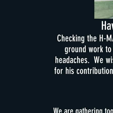
Ha
Checking the H-MA
ground work to 
headaches. We wis
for his contributio
We are gathering tog