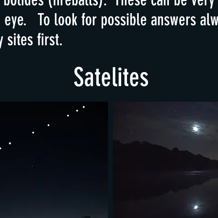
d eye. To look for possible answers alw
sites first.
Satelites