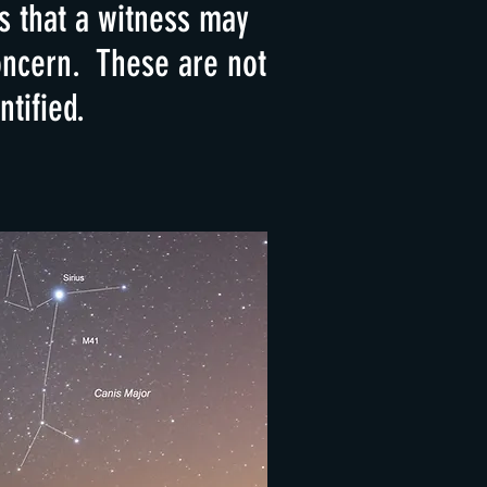
 that a witness may
concern. These are not
tified.