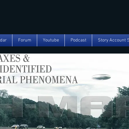
ndar
Forum
Youtube
Podcast
Story Account 