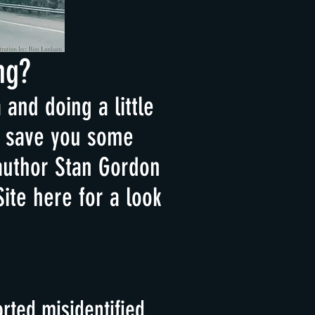
ng?
and doing a little
ht save you some
author Stan Gordon
Site here for a look
rted misidentified