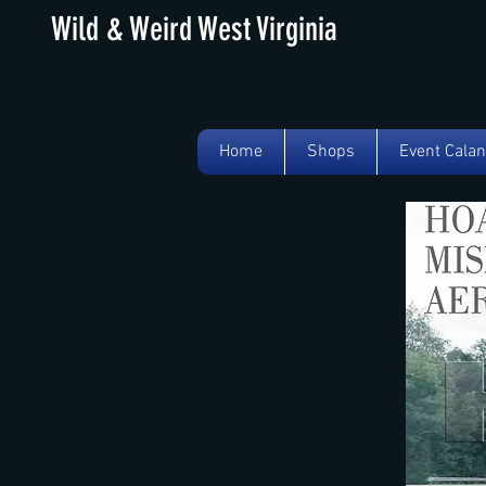
Wild & Weird West Virginia
Home
Shops
Event Cala