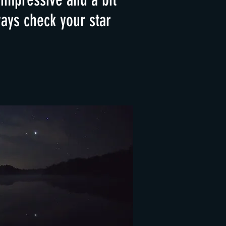
ays check your star