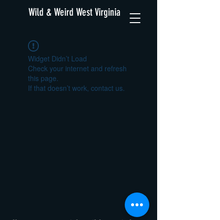
Wild & Weird West Virginia
Widget Didn’t Load
Check your internet and refresh
this page.
If that doesn’t work, contact us.